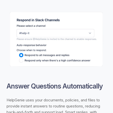
Answer Questions Automatically
HelpGenie uses your documents, policies, and files to
provide instant answers to routine questions, reducing
back-and-forth and support load. Smart replies, with