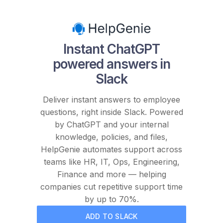
Instant ChatGPT
powered answers in
Slack
Deliver instant answers to employee
questions, right inside Slack. Powered
by ChatGPT and your internal
knowledge, policies, and files,
HelpGenie automates support across
teams like HR, IT, Ops, Engineering,
Finance and more — helping
companies cut repetitive support time
by up to 70%.
ADD TO SLACK