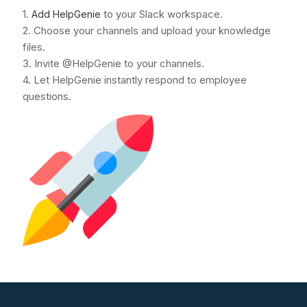
1.
to your Slack workspace.
Add HelpGenie
2. Choose your channels and upload your knowledge
files.
3. Invite @HelpGenie to your channels.
4. Let HelpGenie instantly respond to employee
questions.