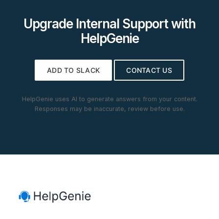
Upgrade Internal Support with
HelpGenie
ADD TO SLACK
CONTACT US
HelpGenie uses AI to generate answers from your content.
Responses may be inaccurate, review before use.