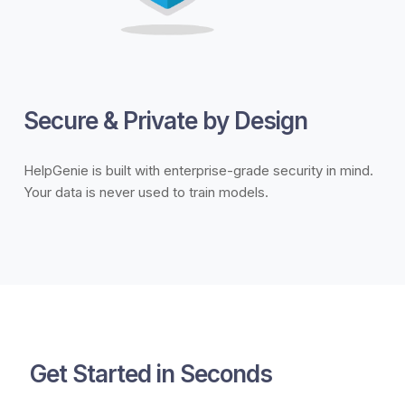
Secure & Private by Design
HelpGenie is built with enterprise-grade security in mind.
Your data is never used to train models.
Get Started in Seconds