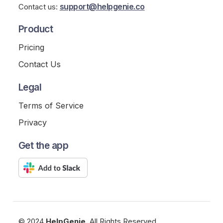
support@helpgenie.co
Contact us:
Product
Pricing
Contact Us
Legal
Terms of Service
Privacy
Get the app
© 2024
HelpGenie.
All Rights Reserved.