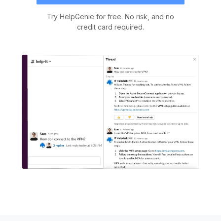
Try HelpGenie for free. No risk, and no
credit card required.