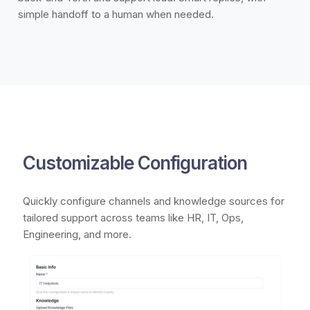
simple handoff to a human when needed.
Customizable Configuration
Quickly configure channels and knowledge sources for
tailored support across teams like HR, IT, Ops,
Engineering, and more.